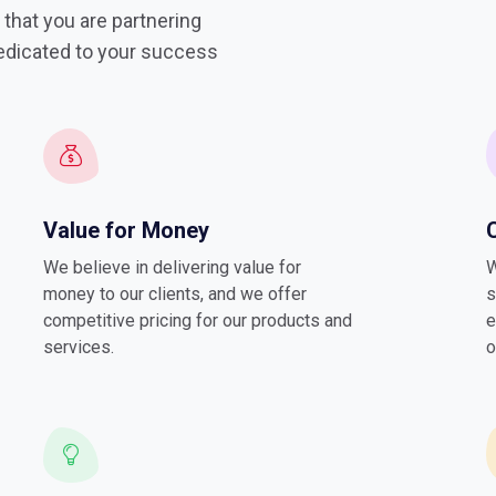
that you are partnering
dedicated to your success
Value for Money
We believe in delivering value for
W
money to our clients, and we offer
s
competitive pricing for our products and
e
services.
o