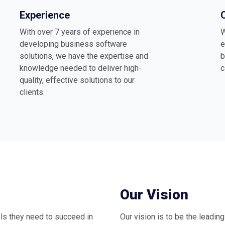
Experience
With over 7 years of experience in
W
developing business software
e
solutions, we have the expertise and
b
knowledge needed to deliver high-
c
quality, effective solutions to our
clients.
Our Vision
ls they need to succeed in
Our vision is to be the leadin