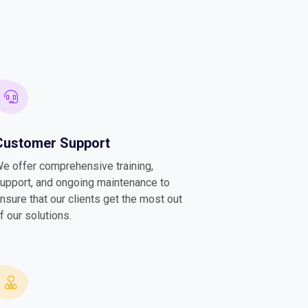
Customer Support
e offer comprehensive training,
upport, and ongoing maintenance to
nsure that our clients get the most out
f our solutions.