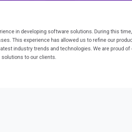
ience in developing software solutions. During this time
esses. This experience has allowed us to refine our prod
 latest industry trends and technologies. We are proud of 
 solutions to our clients.