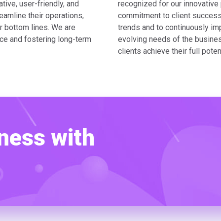
tive, user-friendly, and
recognized for our innovative
eamline their operations,
commitment to client success.
r bottom lines. We are
trends and to continuously im
ce and fostering long-term
evolving needs of the business
clients achieve their full pote
ness with