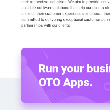
their respective industries. We aim to provide innova
scalable software solutions that help our clients str
enhance their customer experiences, and boost thei
committed to delivering exceptional customer servi
partnerships with our clients.
Run your busi
OTO Apps.