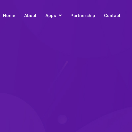
Home
About
Apps
Partnership
Contact