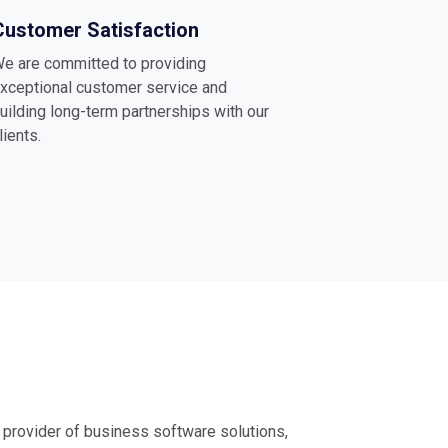
Customer Satisfaction
e are committed to providing
xceptional customer service and
uilding long-term partnerships with our
lients.
g provider of business software solutions,