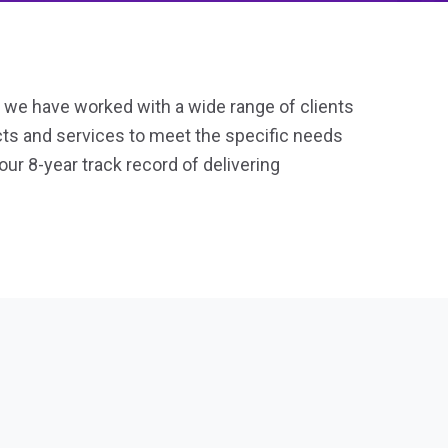
, we have worked with a wide range of clients
ucts and services to meet the specific needs
our 8-year track record of delivering