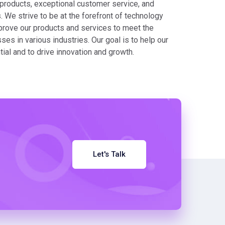
 products, exceptional customer service, and
 We strive to be at the forefront of technology
prove our products and services to meet the
es in various industries. Our goal is to help our
ntial and to drive innovation and growth.
Let's Talk