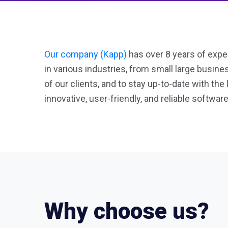
Our company (Kapp)
has over 8 years of exper
in various industries, from small large busin
of our clients, and to stay up-to-date with the
innovative, user-friendly, and reliable software
Why choose us?