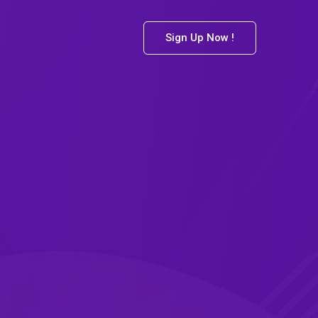
Sign Up Now !