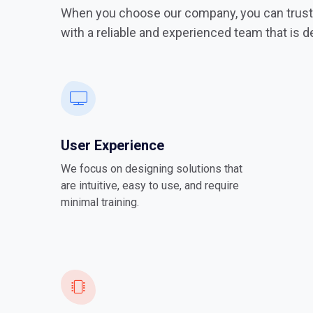
When you choose our company, you can trust 
with a reliable and experienced team that is 
User Experience
We focus on designing solutions that
are intuitive, easy to use, and require
minimal training.