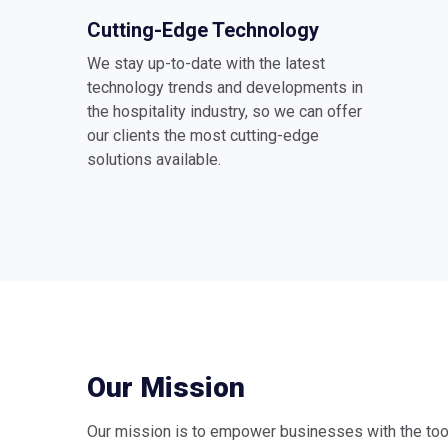
Cutting-Edge Technology
We stay up-to-date with the latest
technology trends and developments in
the hospitality industry, so we can offer
our clients the most cutting-edge
solutions available.
Our Mission
Our mission is to empower businesses with the too