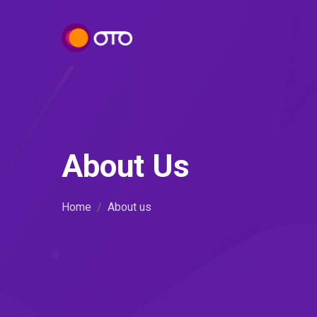
About Us
Home
About us